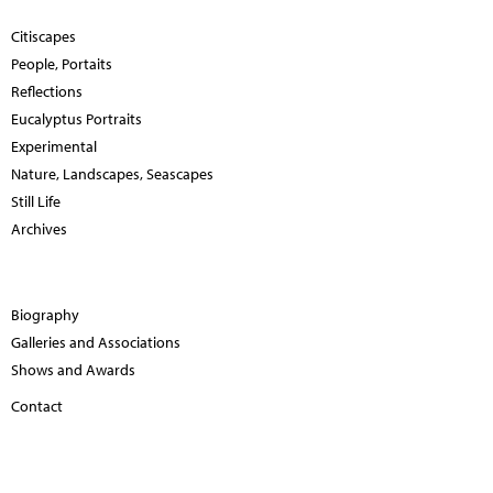
Citiscapes
People, Portaits
Reflections
Eucalyptus Portraits
Experimental
Nature, Landscapes, Seascapes
Still Life
Archives
Biography
Galleries and Associations
Shows and Awards
Contact