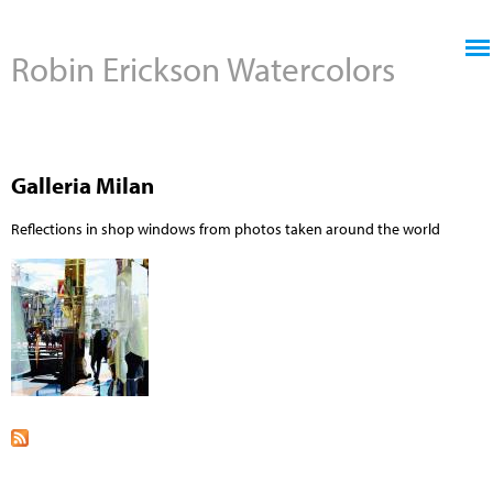
Jump to navigation
Robin Erickson Watercolors
Galleria Milan
Reflections in shop windows from photos taken around the world