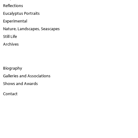
Reflections
Eucalyptus Portraits
Experimental
Nature, Landscapes, Seascapes
Still Life
Archives
Biography
Galleries and Associations
Shows and Awards
Contact