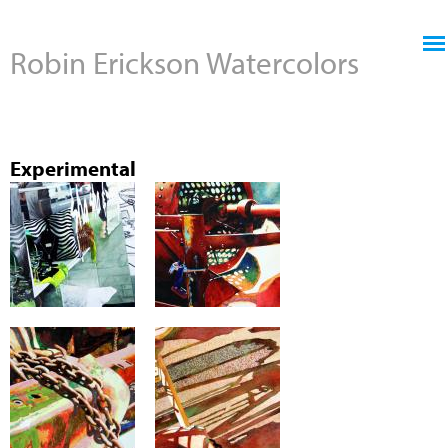
Jump to navigation
Robin Erickson Watercolors
Experimental