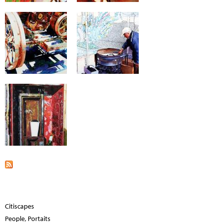
Citiscapes
People, Portaits