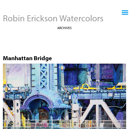
Jump to navigation
Robin Erickson Watercolors
ARCHIVES
Manhattan Bridge