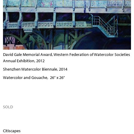
David Gale Memorial Award, Western Federation of Watercolor Societies
Annual Exhibition, 2012
Shenzhen Watercolor Biennale, 2014
Watercolor and Gouache, 26" x 26"
SOLD
Citiscapes