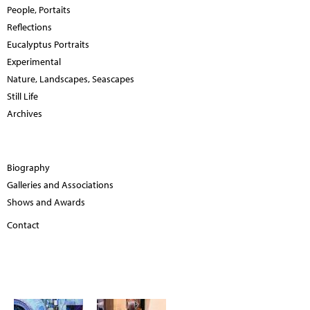
People, Portaits
Reflections
Eucalyptus Portraits
Experimental
Nature, Landscapes, Seascapes
Still Life
Archives
Biography
Galleries and Associations
Shows and Awards
Contact