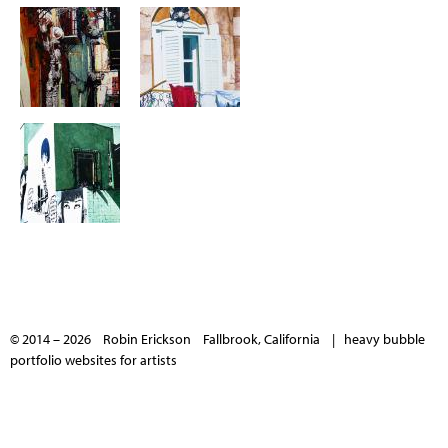
© 2014 – 2026 Robin Erickson Fallbrook, California |
heavy bubble
portfolio websites for artists