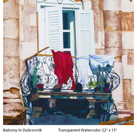
Balcony in Dubrovnik Transparent Watercolor 22" x 15"