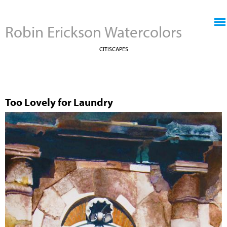
Jump to navigation
Robin Erickson Watercolors
CITISCAPES
Too Lovely for Laundry