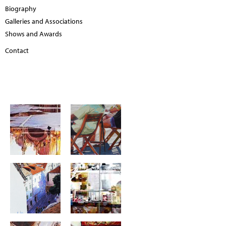
Biography
Galleries and Associations
Shows and Awards
Contact