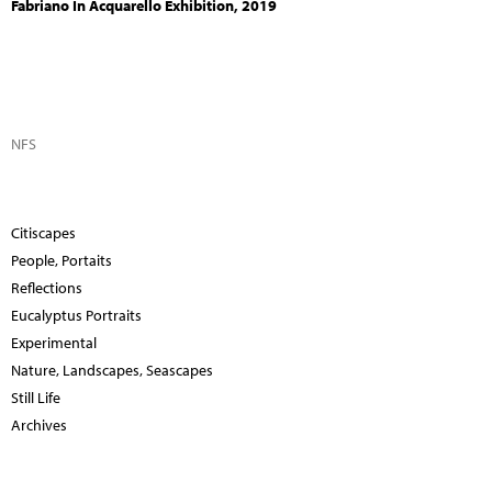
Fabriano In Acquarello Exhibition, 2019
NFS
Citiscapes
People, Portaits
Reflections
Eucalyptus Portraits
Experimental
Nature, Landscapes, Seascapes
Still Life
Archives