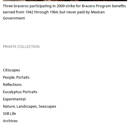
Three braceros participating in 2009 strike for Bracero Program benefits
earned from 1942 through 1964, but never paid by Mexican
Government
PRIVATE COLLECTION
Citiscapes
People, Portaits
Reflections
Eucalyptus Portraits
Experimental
Nature, Landscapes, Seascapes
Still Life
Archives