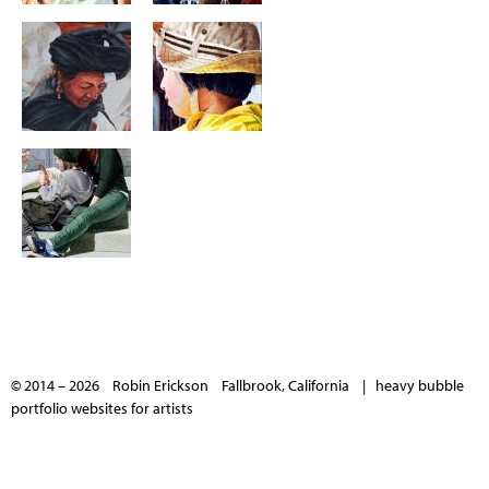
© 2014 – 2026 Robin Erickson Fallbrook, California |
heavy bubble
portfolio websites for artists