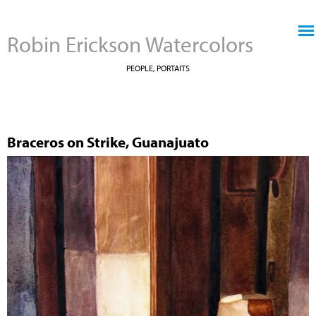
Jump to navigation
Robin Erickson Watercolors
PEOPLE, PORTAITS
Braceros on Strike, Guanajuato