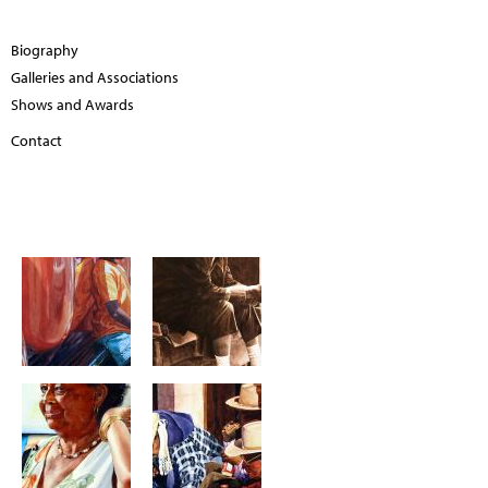
Biography
Galleries and Associations
Shows and Awards
Contact