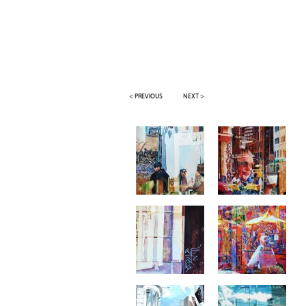
< PREVIOUS
NEXT >