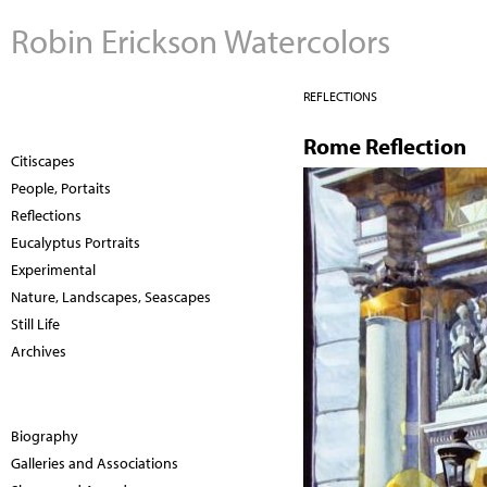
Robin Erickson Watercolors
REFLECTIONS
Rome Reflection
Citiscapes
People, Portaits
Reflections
Eucalyptus Portraits
Experimental
Nature, Landscapes, Seascapes
Still Life
Archives
Biography
Galleries and Associations