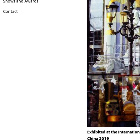
Shows and Awards
Contact
Exhibited at the Internation
China 2019