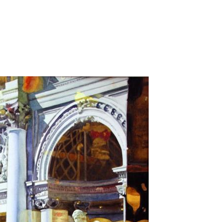
Jump to navigation