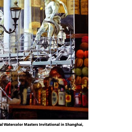
al Watercolor Masters Invitational in Shanghai,