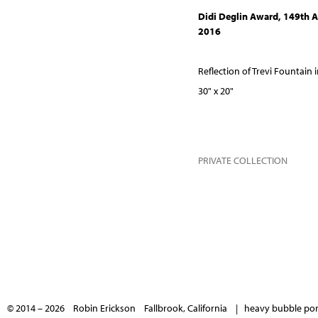
Didi Deglin Award, 149th A
2016
Reflection of Trevi Fountain
30" x 20"
PRIVATE COLLECTION
© 2014 – 2026 Robin Erickson Fallbrook, California |
heavy bubble port