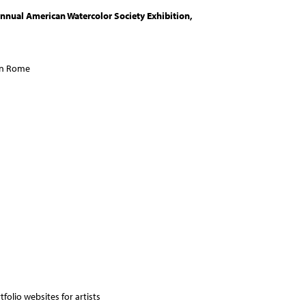
nnual American Watercolor Society Exhibition,
 in Rome
folio websites for artists