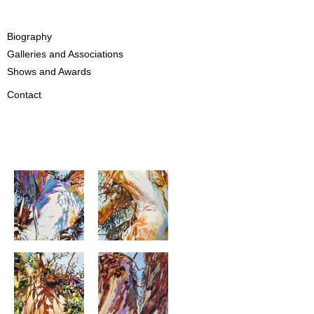
Biography
Galleries and Associations
Shows and Awards
Contact