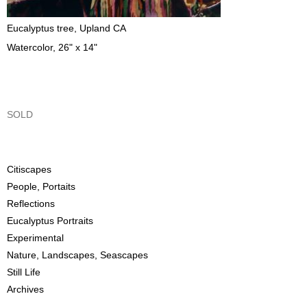
Eucalyptus tree, Upland CA
Watercolor, 26" x 14"
SOLD
Citiscapes
People, Portaits
Reflections
Eucalyptus Portraits
Experimental
Nature, Landscapes, Seascapes
Still Life
Archives