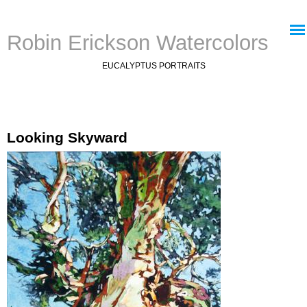
Jump to navigation
Robin Erickson Watercolors
EUCALYPTUS PORTRAITS
Looking Skyward