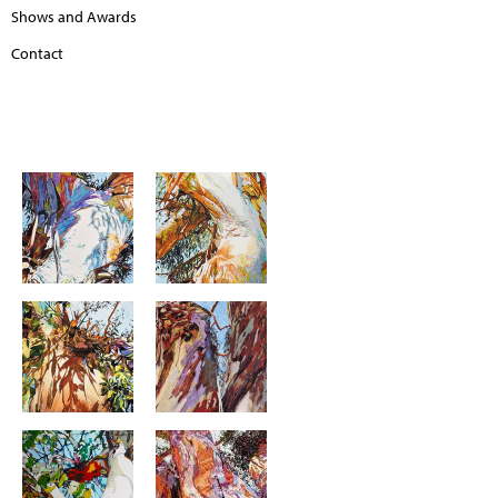
Shows and Awards
Contact