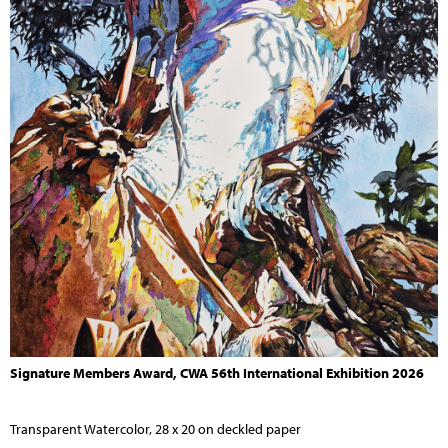
Signature Members Award, CWA 56th International Exhibition 2026
Transparent Watercolor, 28 x 20 on deckled paper