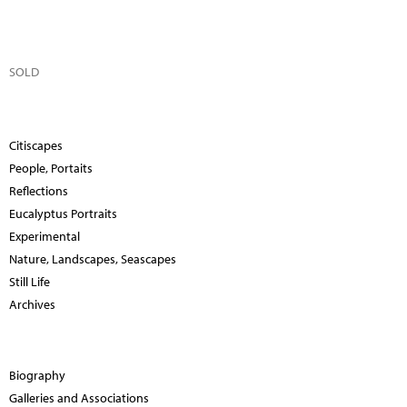
SOLD
Citiscapes
People, Portaits
Reflections
Eucalyptus Portraits
Experimental
Nature, Landscapes, Seascapes
Still Life
Archives
Biography
Galleries and Associations