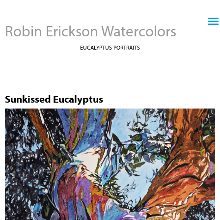
Jump to navigation
Robin Erickson Watercolors
EUCALYPTUS PORTRAITS
Sunkissed Eucalyptus